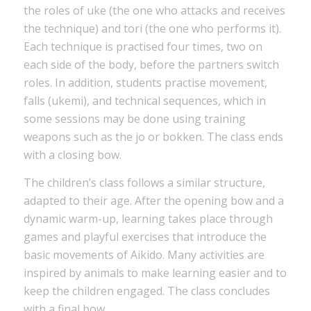
the roles of uke (the one who attacks and receives
the technique) and tori (the one who performs it).
Each technique is practised four times, two on
each side of the body, before the partners switch
roles. In addition, students practise movement,
falls (ukemi), and technical sequences, which in
some sessions may be done using training
weapons such as the jo or bokken. The class ends
with a closing bow.
The children’s class follows a similar structure,
adapted to their age. After the opening bow and a
dynamic warm-up, learning takes place through
games and playful exercises that introduce the
basic movements of Aikido. Many activities are
inspired by animals to make learning easier and to
keep the children engaged. The class concludes
with a final bow.