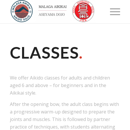
CLASSES
.
We offer Aikido classes for adults and children
aged 6 and above – for beginners and in the
Aikikai style.
After the opening bow, the adult class begins with
a progressive warm-up designed to prepare the
joints and muscles. This is followed by partner
practice of techniques, with students alternating