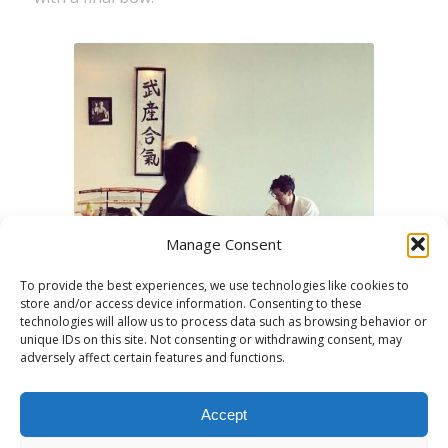
Manage Consent
To provide the best experiences, we use technologies like cookies to
store and/or access device information. Consenting to these
technologies will allow us to process data such as browsing behavior or
unique IDs on this site. Not consenting or withdrawing consent, may
adversely affect certain features and functions.
Accept