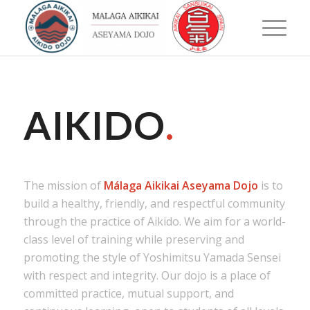
AIKIDO
.
The mission of
Málaga Aikikai Aseyama Dojo
is to
build a healthy, friendly, and respectful community
through the practice of Aikido. We aim for a world-
class level of training while preserving and
promoting the style of Yoshimitsu Yamada Sensei
with respect and integrity. Our dojo is a place of
committed practice, mutual support, and