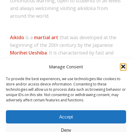
continuous learning, open to students of all levels
and always welcoming visiting aikidoka from
around the world.
Aikido
is a
martial art
that was developed at the
beginning of the 20th century by the Japanese
Morihei Ueshiba
. It is characterised by fast and
precise techniques, as well as circular and flowing
Manage Consent
movements that are used for effective defence.
To provide the best experiences, we use technologies like cookies to
The term
Aikikai
most commonly refers to the
store and/or access device information. Consenting to these
Aikikai Foundation
(公益財団法人合気会,
Kōeki
technologies will allow us to process data such as browsing behavior or
Zaidan Hōjin Aikikai
), which is the original and
unique IDs on this site. Not consenting or withdrawing consent, may
adversely affect certain features and functions.
parent organization for the martial art of
Aikido
.
Accept
Deny