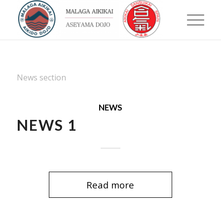
News section
NEWS
NEWS 1
Read more