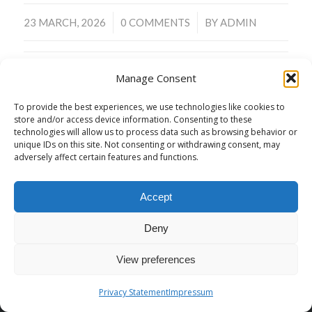
/
/
23 MARCH, 2026
0 COMMENTS
BY
ADMIN
Manage Consent
To provide the best experiences, we use technologies like cookies to
store and/or access device information. Consenting to these
technologies will allow us to process data such as browsing behavior or
© Copyright -
malagaaikikai
-
Enfold WordPress Theme by Kriesi
unique IDs on this site. Not consenting or withdrawing consent, may
adversely affect certain features and functions.
Contact
Privacy Policy
Declaimer / Legal notice
Accept
Deny
View preferences
Privacy Statement
Impressum